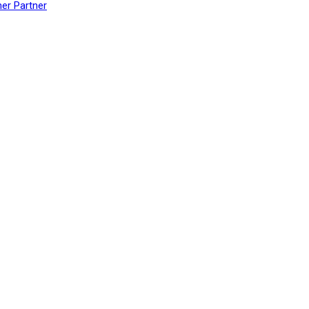
her Partner