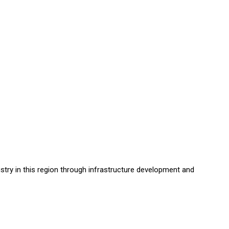
stry in this region through infrastructure development and