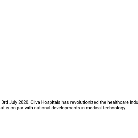
rd July 2020. Oliva Hospitals has revolutionized the healthcare indu
that is on par with national developments in medical technology.