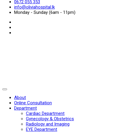
0672 055 353
info@oliviahospital.lk
Monday - Sunday (6am - 11pm)
About
Online Consultation
Department
Cardiac Department
Gynecology & Obstetrics
Radiology and Imaging
EYE Department