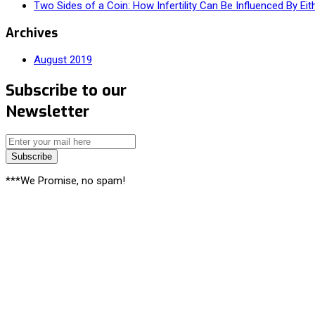
Two Sides of a Coin: How Infertility Can Be Influenced By Eit
Archives
August 2019
Subscribe to our
Newsletter
Subscribe
***We Promise, no spam!