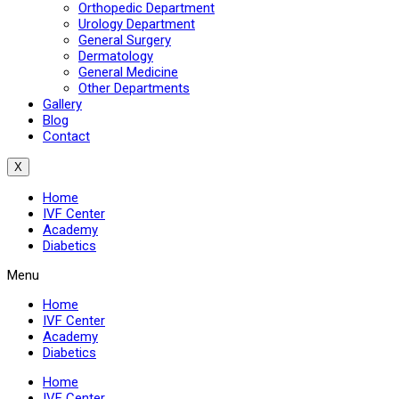
Orthopedic Department
Urology Department
General Surgery
Dermatology
General Medicine
Other Departments
Gallery
Blog
Contact
X
Home
IVF Center
Academy
Diabetics
Menu
Home
IVF Center
Academy
Diabetics
Home
IVF Center