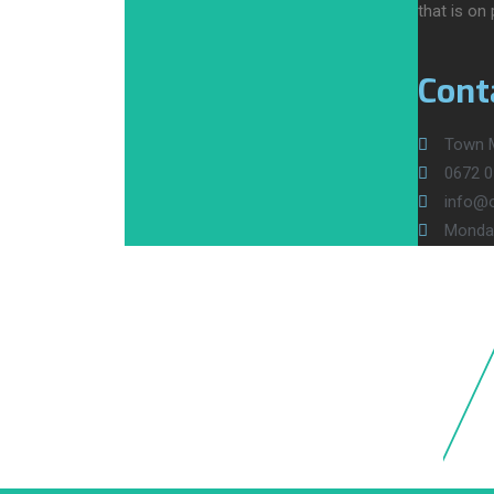
that is on
Cont
Town M
0672 0
info@ol
Monday