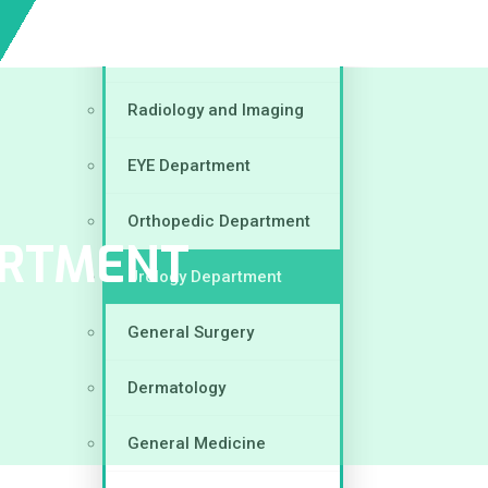
Gynecology & Obstetrics
Radiology and Imaging
EYE Department
Orthopedic Department
ARTMENT
Urology Department
General Surgery
Dermatology
General Medicine