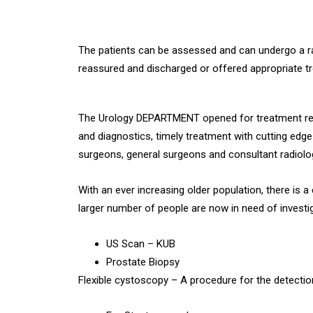
The patients can be assessed and can undergo a ran
reassured and discharged or offered appropriate t
The Urology DEPARTMENT opened for treatment relat
and diagnostics, timely treatment with cutting edg
surgeons, general surgeons and consultant radiolo
With an ever increasing older population, there is a
larger number of people are now in need of investig
US Scan – KUB
Prostate Biopsy
Flexible cystoscopy – A procedure for the detectio