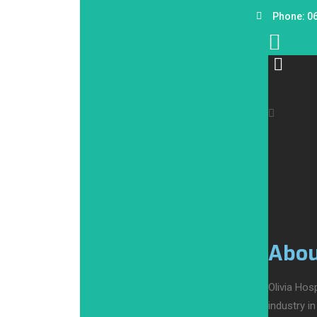
Phone: 0
Abou
Olivia Hos
industry i