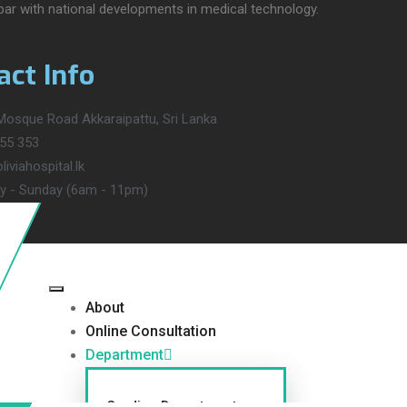
 par with national developments in medical technology.
act Info
osque Road Akkaraipattu, Sri Lanka
55 353
iviahospital.lk
 - Sunday (6am - 11pm)
About
Online Consultation
Department
Cardiac Department