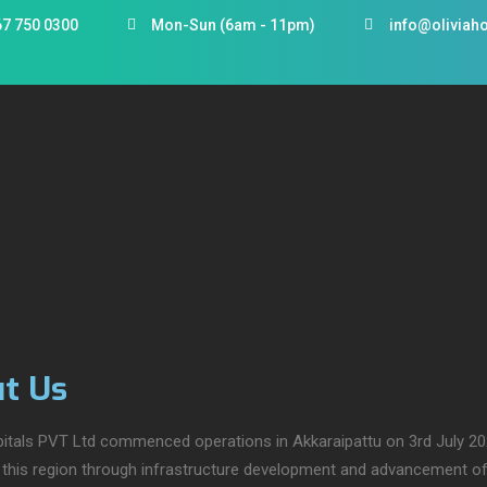
67 750 0300
Mon-Sun (6am - 11pm)
info@oliviaho
t Us
pitals PVT Ltd commenced operations in Akkaraipattu on 3rd July 202
n this region through infrastructure development and advancement of i