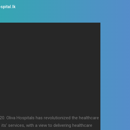
spital.lk
0. Oliva Hospitals has revolutionized the healthcare
ts’ services, with a view to delivering healthcare