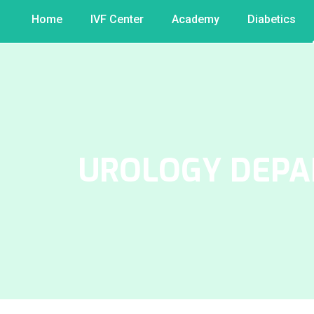
Home
IVF Center
Academy
Diabetics
UROLOGY DEP