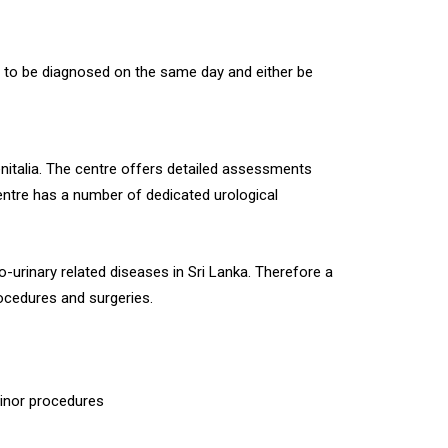
ts to be diagnosed on the same day and either be
nitalia. The centre offers detailed assessments
entre has a number of dedicated urological
o-urinary related diseases in Sri Lanka. Therefore a
rocedures and surgeries.
minor procedures