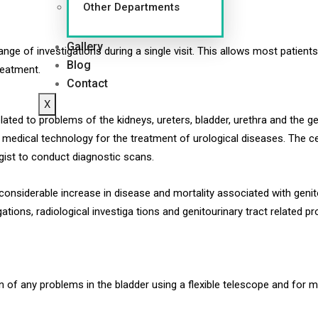
Other Departments
Gallery
ge of investigations during a single visit. This allows most patien
Blog
reatment.
Contact
X
ed to problems of the kidneys, ureters, bladder, urethra and the ge
e medical technology for the treatment of urological diseases. The c
gist to conduct diagnostic scans.
 considerable increase in disease and mortality associated with genit
ations, radiological investiga tions and genitourinary tract related p
n of any problems in the bladder using a flexible telescope and for 